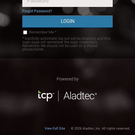
Forgot Password?
Remember Me *
* Inactivity automatic log out will be disabled, and this
login page will remember the login credentials.
Remember Me should not be used on a shared
phone/tablet.
Powered by
View Full Site
© 2026 Aladtec, Inc. All rights reserved.