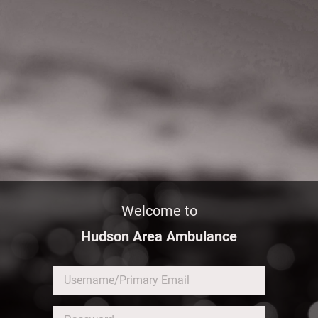
Welcome to
Hudson Area Ambulance